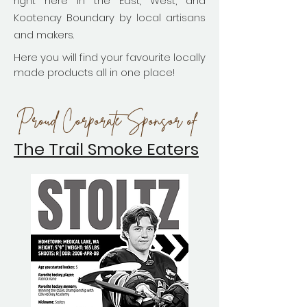
right here in the East, West, and
Kootenay Boundary by local artisans
and makers.
Here you will find your favourite locally
made products all in one place!
Proud Corporate Sponsor of
The Trail Smoke Eaters