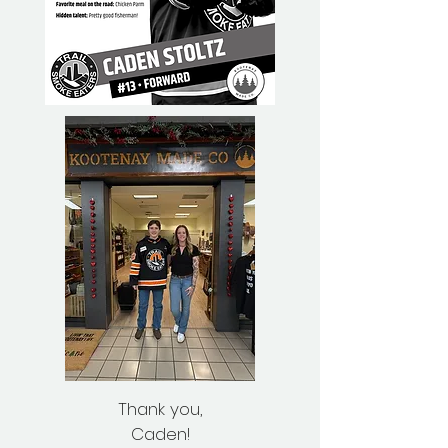
Thank you,
Caden!