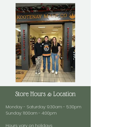
Store Hours & Location
Monday - Saturday: 9:30am - 5:30pm
Sunday: 11:00am - 4:00pm
Hours vary on holidays