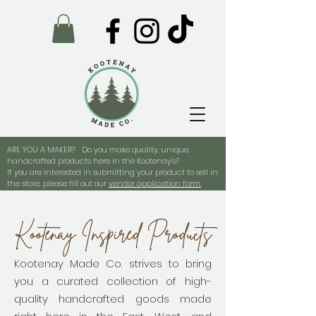
ARE YOU A MAKER? Do you make quality, unique,
handcrafted products here in the Kootenay's?
If you are interested in submitting your product to sell in
the store, please fill out our
vendor application form.
Kootenay Inspired Products
Kootenay Made Co. strives to bring
you a curated collection of high-
quality handcrafted goods made